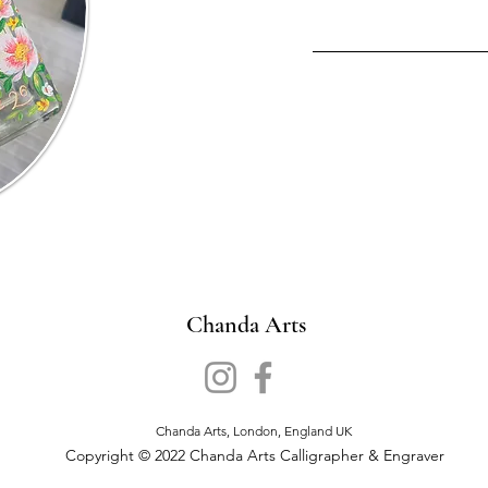
Chanda Arts
Chanda Arts, London, England UK
Copyright © 2022 Chanda Arts Calligrapher & Engraver