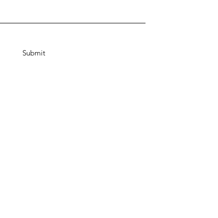
Submit