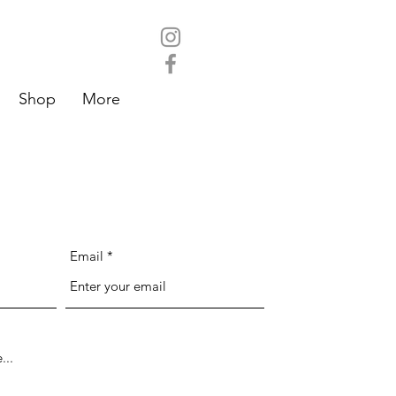
Shop
More
Email