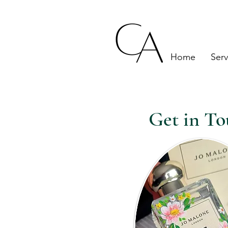
London, Eng
Home
Serv
Get in To