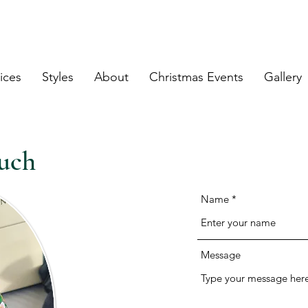
land Engraving & Calligraphy Service
ices
Styles
About
Christmas Events
Gallery
uch
Name
Message